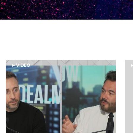
►
VIDEO