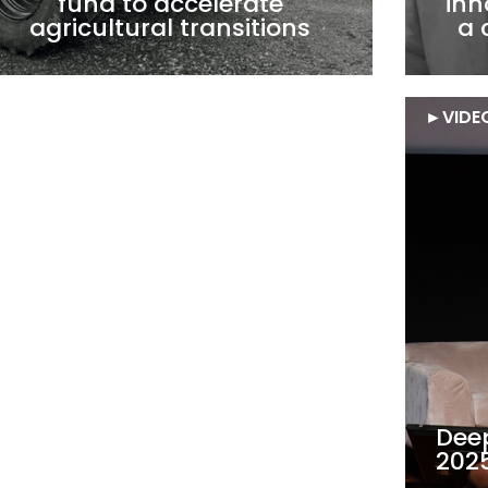
fund to accelerate
inn
agricultural transitions
a 
►
FOCUS
►
VIDE
Scaling up
Dee
European deeptechs: is the
2025
glass half empty or half