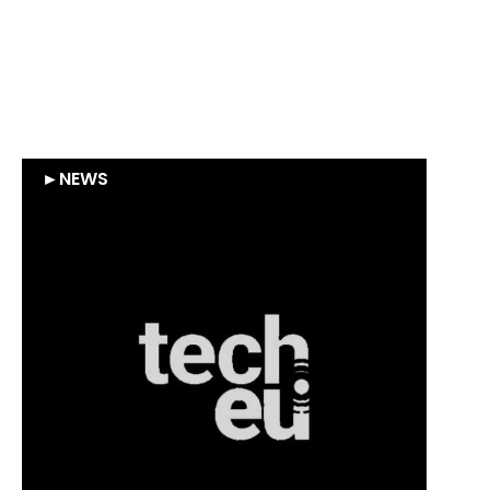
Heliup : Supernova Invest
leads a €16M round in
HELIUP
►
NEWS