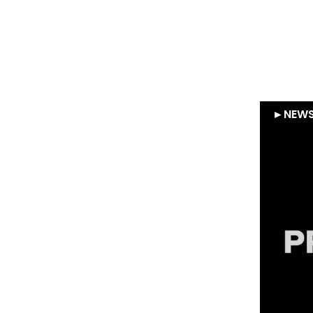
Gleamer – Supernova
Invest exits Gleamer
following sale to RadNet
Su
►
NEWS
►
NEW