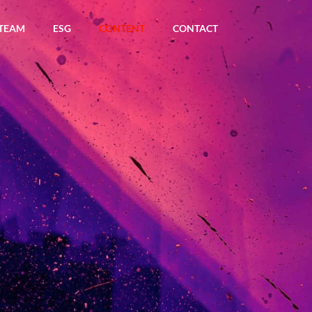
TEAM
ESG
CONTENT
CONTACT