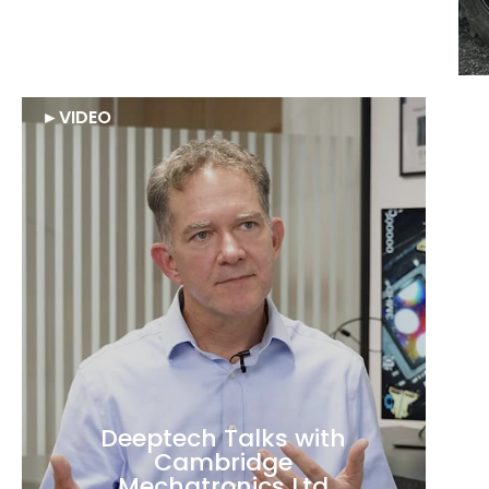
€6M round in
Agreenculture
►
VIDEO
Deeptech Talks with
Cambridge
Mechatronics Ltd