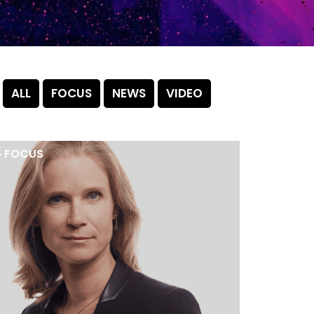
ALL
FOCUS
NEWS
VIDEO
►
FOCUS
►
NEW