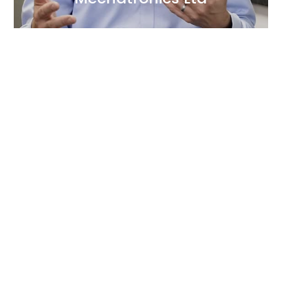
►
VIDEO
Deeptech Community Party
2025: Behind the Scenes of
AI: Infrastructure and
Supercomputers