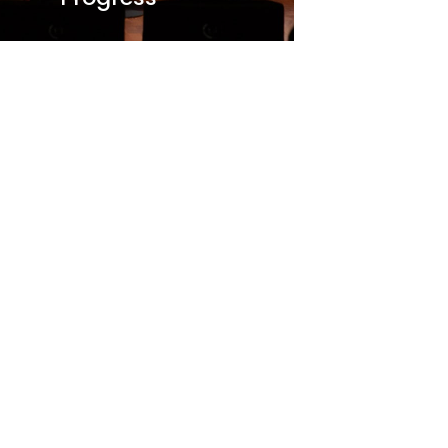
O
ptech Community Party
2025: Success Story