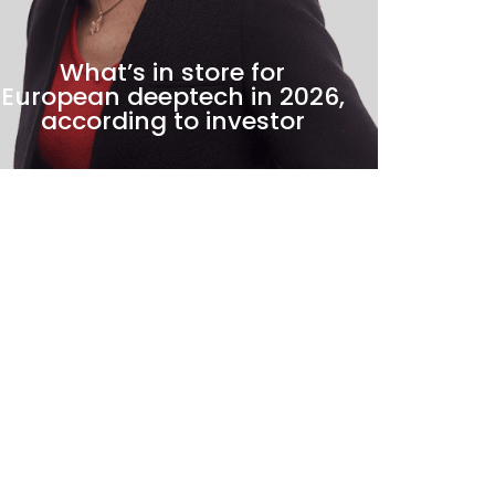
What’s in store for
HEP
European deeptech in 2026,
ba
according to investor
►
NEWS
►
NEW