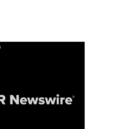
Isybot : Collaborative
industrial robotics:
pernova Invest leads a
€7M round in ISYBOT
S