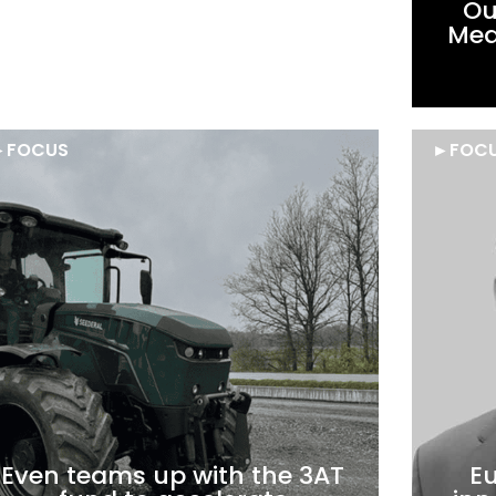
Supernova Invest leads a
Ou
€5M financing round in AI
Medi
Verse.
►
FOCUS
►
FOC
Even teams up with the 3AT
Eu