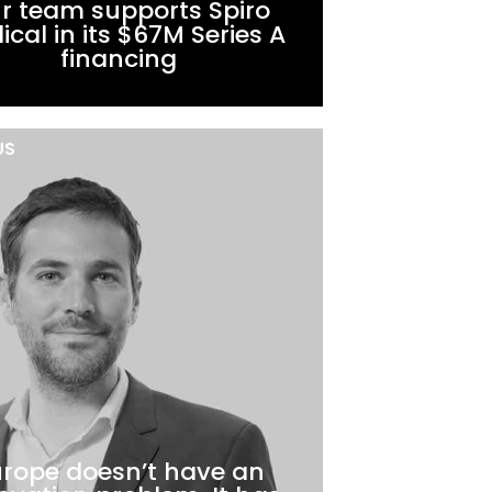
r team supports Spiro
cal in its $67M Series A
financing
US
rope doesn’t have an