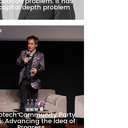
ovation problem. It has
capital depth problem
O
ptech Community Party
: Advancing the Idea of
Progress