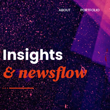
ABOUT
PORTFOLIO
Insights
& newsflow