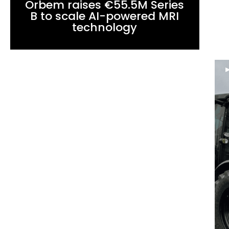
Orbem raises €55.5M Series
B to scale AI-powered MRI
technology
►
NEWS
Supernova Invest leads a