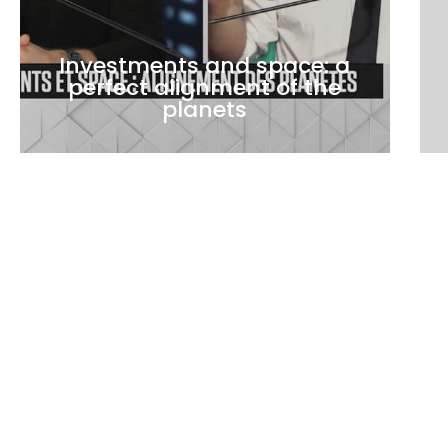
Investments and space: a
perfect alignment of the
planets
►
NEWS