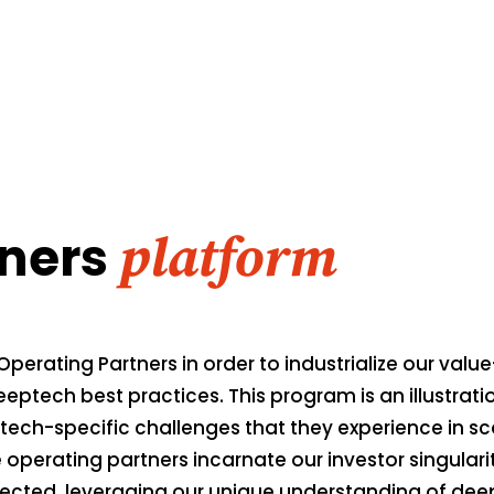
tners
platform
Operating Partners in order to industrialize our valu
eeptech best practices. This program is an illustrat
ech-specific challenges that they experience in scal
perating partners incarnate our investor singulari
elected, leveraging our unique understanding of de