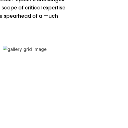
scope of critical expertise
the spearhead of a much