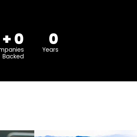
+
0
0
mpanies
Years
Backed