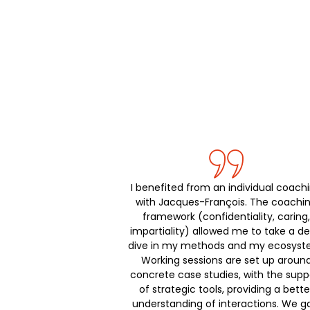
I benefited from an individual coach
with Jacques-François. The coachi
framework (confidentiality, caring
impartiality) allowed me to take a d
dive in my methods and my ecosyst
Working sessions are set up aroun
concrete case studies, with the supp
of strategic tools, providing a bette
understanding of interactions. We g