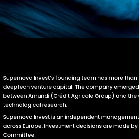
Supernova Invest’s founding team has more than 2
deeptech venture capital. The company emerged i
between Amundi (Crédit Agricole Group) and the C
technological research.
Supernova Invest is an independent management
across Europe. Investment decisions are made by 
Committee.