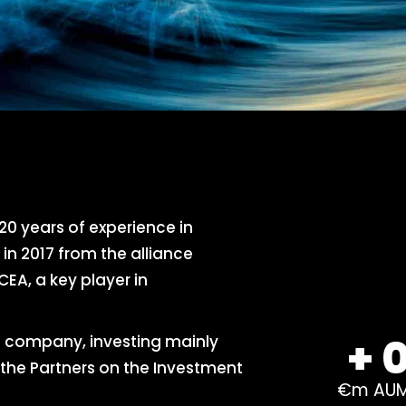
0 years of experience in
n 2017 from the alliance
EA, a key player in
+
 company, investing mainly
the Partners on the Investment
€m AU