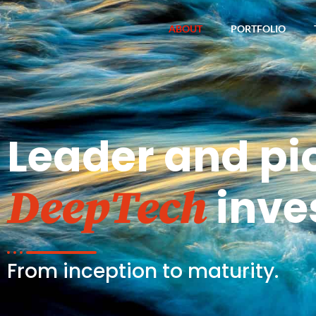
ABOUT
PORTFOLIO
Leader and pi
inve
DeepTech
From inception to maturity.