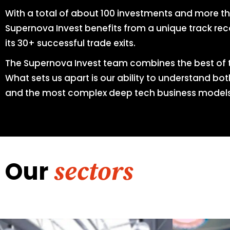
With a total of about 100 investments and more t
Supernova Invest benefits from a unique track reco
its 30+ successful trade exits.
The Supernova Invest team combines the best of 
What sets us apart is our ability to understand bo
and the most complex deep tech business models
Our
sectors