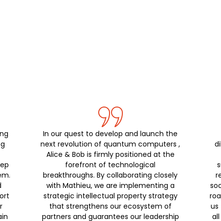
ing
In our quest to develop and launch the
ng
next revolution of quantum computers ,
di
,
Alice & Bob is firmly positioned at the
eep
forefront of technological
s
em.
breakthroughs. By collaborating closely
r
d
with Mathieu, we are implementing a
soc
ort
strategic intellectual property strategy
roa
r
that strengthens our ecosystem of
us 
ain
partners and guarantees our leadership
al