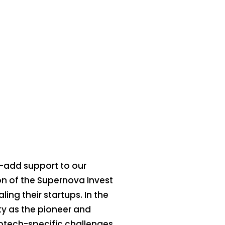
e-add support to our
ion of the Supernova Invest
ing their startups. In the
ty as the pioneer and
eptech-specific challenges