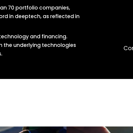
han 70 portfolio companies,
rd in deeptech, as reflected in
technology and financing.
th the underlying technologies
Co
.