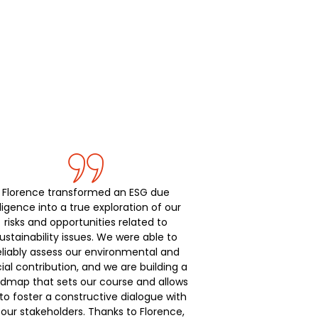
Florence transformed an ESG due
ligence into a true exploration of our
risks and opportunities related to
ustainability issues. We were able to
eliably assess our environmental and
ial contribution, and we are building a
dmap that sets our course and allows
to foster a constructive dialogue with
l our stakeholders. Thanks to Florence,