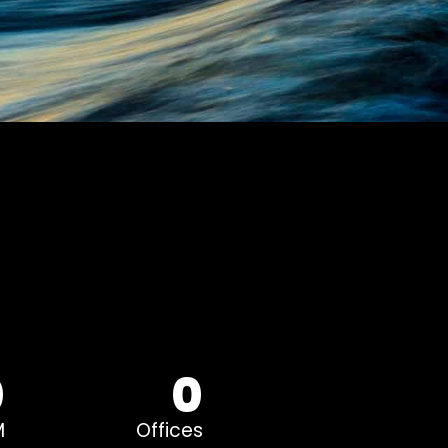
0
0
M
Offices