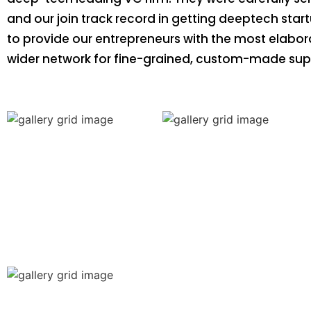
and our join track record in getting deeptech start
to provide our entrepreneurs with the most elabo
wider network for fine-grained, custom-made sup