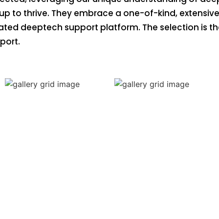
up to thrive. They embrace a one-of-kind, extensive 
rated deeptech support platform. The selection is 
port.