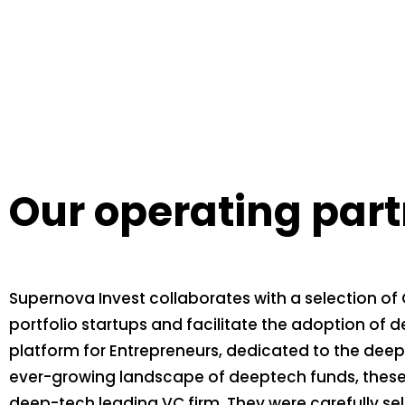
Our operating par
Supernova Invest collaborates with a selection of 
portfolio startups and facilitate the adoption of d
platform for Entrepreneurs, dedicated to the deept
ever-growing landscape of deeptech funds, these o
deep-tech leading VC firm. They were carefully s