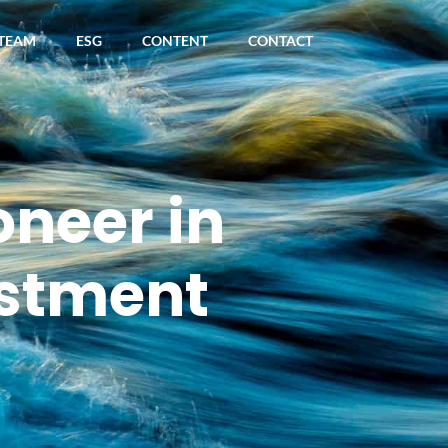
TEAM
ESG
CONTENT
CONTACT
oneer in
stment