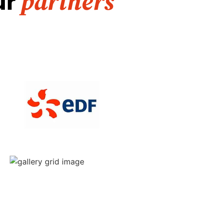
ur
partners