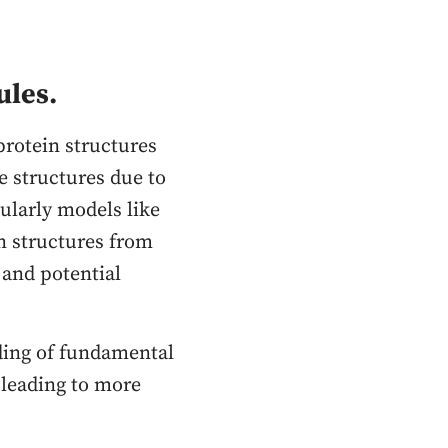
ules.
protein structures
e structures due to
ularly models like
n structures from
 and potential
ding of fundamental
 leading to more