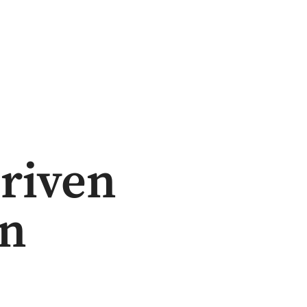
riven
on