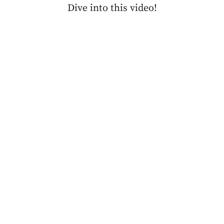
Dive into this video!