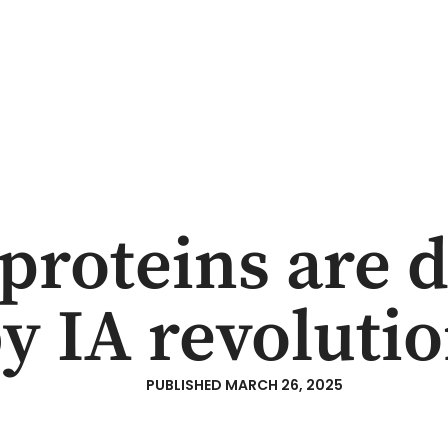
TEAM
ESG
CONTENT
CONTACT
proteins are d
y IA revoluti
PUBLISHED
MARCH 26, 2025