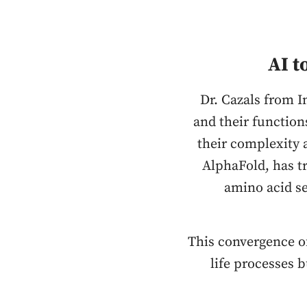
AI t
Dr. Cazals from I
and their function
their complexity 
AlphaFold, has t
amino acid se
This convergence o
life processes 