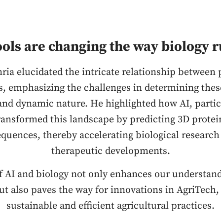
ools are changing the way biology r
nria elucidated the intricate relationship between 
s, emphasizing the challenges in determining thes
and dynamic nature. He highlighted how AI, partic
ransformed this landscape by predicting 3D protei
quences, thereby accelerating biological research
therapeutic developments.
f AI and biology not only enhances our understan
but also paves the way for innovations in AgriTech,
sustainable and efficient agricultural practices.