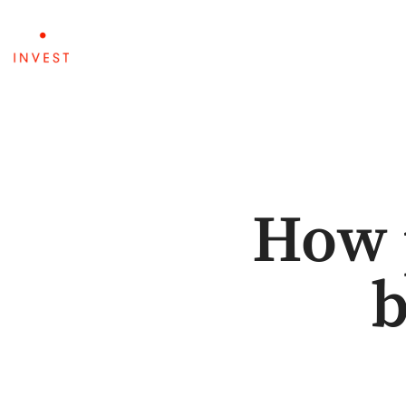
ABOUT
PORTFOLIO
How 
b