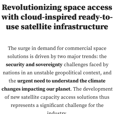
Revolutionizing space access
with cloud-inspired ready-to-
use satellite infrastructure
The surge in demand for commercial space
solutions is driven by two major trends: the
security and sovereignty
challenges faced by
nations in an unstable geopolitical context, and
the
urgent need to understand the climate
changes impacting our planet
. The development
of new satellite capacity access solutions thus
represents a significant challenge for the
industry.