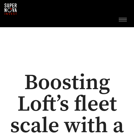
Boosting
Loft’s fleet
scale with a