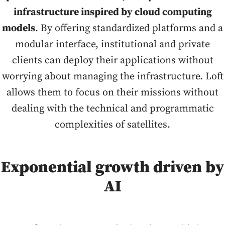
infrastructure inspired by cloud computing
models
. By offering standardized platforms and a
modular interface, institutional and private
clients can deploy their applications without
worrying about managing the infrastructure. Loft
allows them to focus on their missions without
dealing with the technical and programmatic
complexities of satellites.
Exponential growth driven by
AI