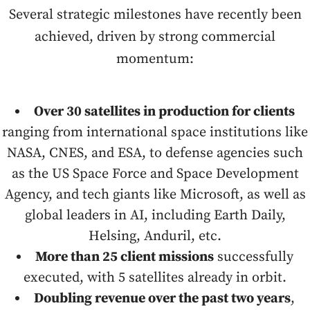
Several strategic milestones have recently been
achieved, driven by strong commercial
momentum:
Over 30 satellites in production for clients
ranging from international space institutions like
NASA, CNES, and ESA, to defense agencies such
as the US Space Force and Space Development
Agency, and tech giants like Microsoft, as well as
global leaders in AI, including Earth Daily,
Helsing, Anduril, etc.
More than 25 client missions
successfully
executed, with 5 satellites already in orbit.
Doubling revenue over the past two years
,