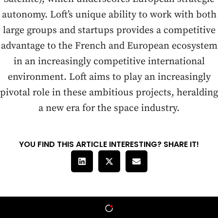
autonomy. Loft’s unique ability to work with both
large groups and startups provides a competitive
advantage to the French and European ecosystem
in an increasingly competitive international
environment. Loft aims to play an increasingly
pivotal role in these ambitious projects, heralding
a new era for the space industry.
YOU FIND THIS ARTICLE INTERESTING? SHARE IT!