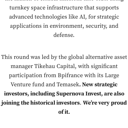
turnkey space infrastructure that supports
advanced technologies like AI, for strategic
applications in environment, security, and
defense.
This round was led by the global alternative asset
manager Tikehau Capital, with significant
participation from Bpifrance with its Large
Venture fund and Temasek
. New strategic
investors, including Supernova Invest, are also
joining the historical investors
.
We’re very proud
of it.