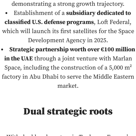
demonstrating a strong growth trajectory.
Establishment of a
subsidiary dedicated to
classified U.S. defense programs
, Loft Federal,
which will launch its first satellites for the Space
Development Agency in 2025.
Strategic partnership worth over €100 million
in the UAE
through a joint venture with Marlan
Space, including the construction of a 5,000 m²
factory in Abu Dhabi to serve the Middle Eastern
market.
Dual strategic roots