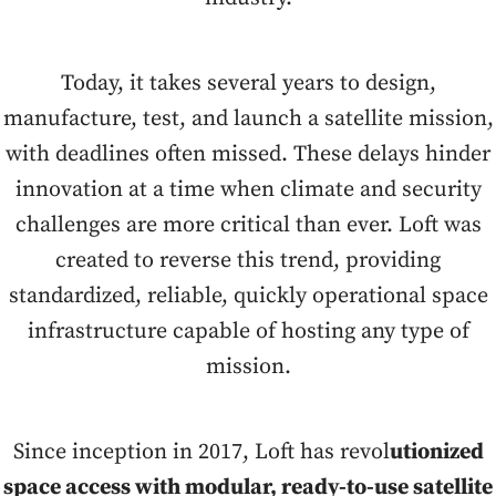
Today, it takes several years to design,
manufacture, test, and launch a satellite mission,
with deadlines often missed. These delays hinder
innovation at a time when climate and security
challenges are more critical than ever. Loft was
created to reverse this trend, providing
standardized, reliable, quickly operational space
infrastructure capable of hosting any type of
mission.
Since inception in 2017, Loft has revol
utionized
space access with modular, ready-to-use satellite