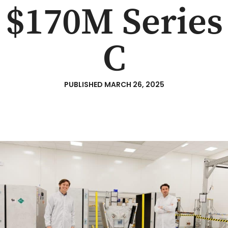
$170M Series
C
PUBLISHED
MARCH 26, 2025