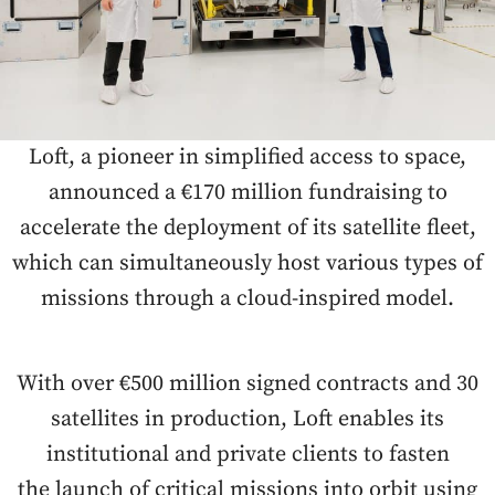
Loft, a pioneer in simplified access to space,
announced a €170 million fundraising to
accelerate the deployment of its satellite fleet,
which can simultaneously host various types of
missions through a cloud-inspired model.
With over €500 million signed contracts and 30
satellites in production, Loft enables its
institutional and private clients to fasten
the launch of critical missions into orbit using