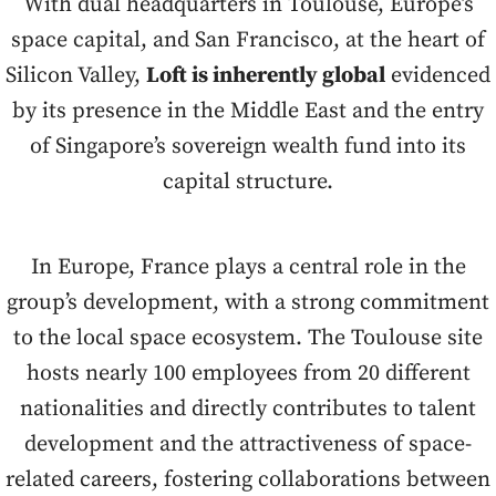
With dual headquarters in Toulouse, Europe’s
space capital, and San Francisco, at the heart of
Silicon Valley,
Loft is inherently global
evidenced
by its presence in the Middle East and the entry
of Singapore’s sovereign wealth fund into its
capital structure.
In Europe, France plays a central role in the
group’s development, with a strong commitment
to the local space ecosystem. The Toulouse site
hosts nearly 100 employees from 20 different
nationalities and directly contributes to talent
development and the attractiveness of space-
related careers, fostering collaborations between