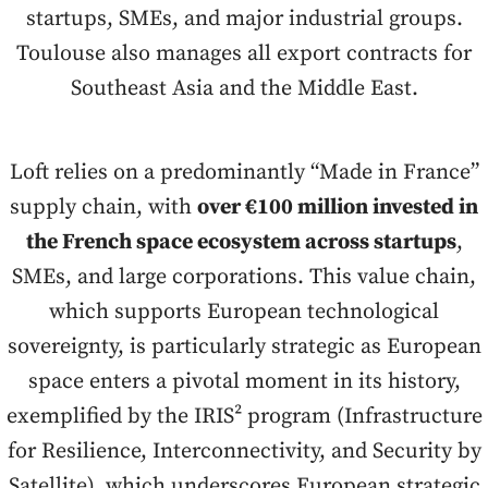
startups, SMEs, and major industrial groups.
Toulouse also manages all export contracts for
Southeast Asia and the Middle East.
Loft relies on a predominantly “Made in France”
supply chain, with
over €100 million invested in
the French space ecosystem across startups
,
SMEs, and large corporations. This value chain,
which supports European technological
sovereignty, is particularly strategic as European
space enters a pivotal moment in its history,
exemplified by the IRIS² program (Infrastructure
for Resilience, Interconnectivity, and Security by
Satellite), which underscores European strategic