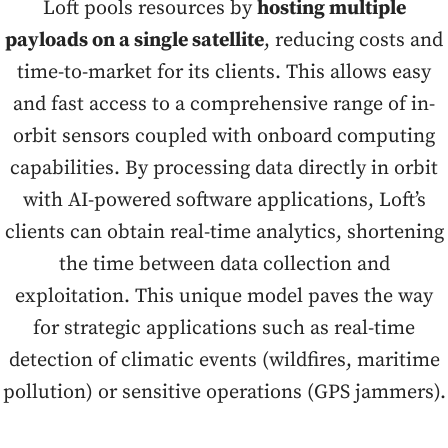
Loft pools resources by
hosting multiple
payloads on a single satellite
, reducing costs and
time-to-market for its clients. This allows easy
and fast access to a comprehensive range of in-
orbit sensors coupled with onboard computing
capabilities. By processing data directly in orbit
with AI-powered software applications, Loft’s
clients can obtain real-time analytics, shortening
the time between data collection and
exploitation. This unique model paves the way
for strategic applications such as real-time
detection of climatic events (wildfires, maritime
pollution) or sensitive operations (GPS jammers).