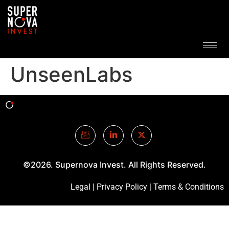
UnseenLabs
©2026. Supernova Invest. All Rights Reserved.
Legal
|
Privacy Policy
|
Terms & Conditions